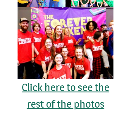
Click here to see the
rest of the photos