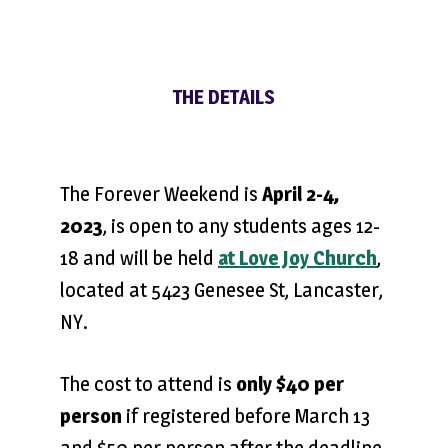
THE DETAILS
The Forever Weekend is
April 2-4,
2023
, is open to any students ages 12-
18 and will be held
at Love Joy Church
,
located at 5423 Genesee St, Lancaster,
NY.
The cost to attend is
only $40 per
person
if registered before March 13
and $50 per person after the deadline.