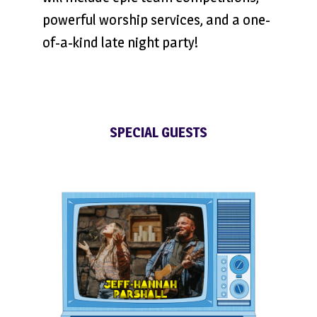
powerful worship services, and a one-
of-a-kind late night party!
SPECIAL GUESTS