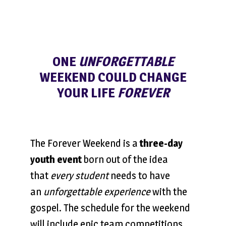
ONE
UNFORGETTABLE
WEEKEND COULD CHANGE
YOUR LIFE
FOREVER
The Forever Weekend is a
three-day
youth event
born out of the idea
that
every student
needs to have
an
unforgettable experience
with the
gospel. The schedule for the weekend
will include epic team competitions,