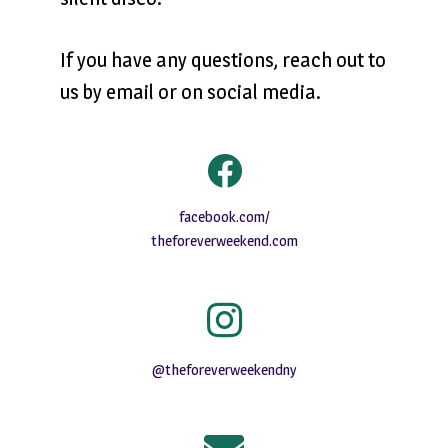
If you have any questions, reach out to
us by email or on social media.
facebook.com/
theforeverweekend.com
@theforeverweekendny