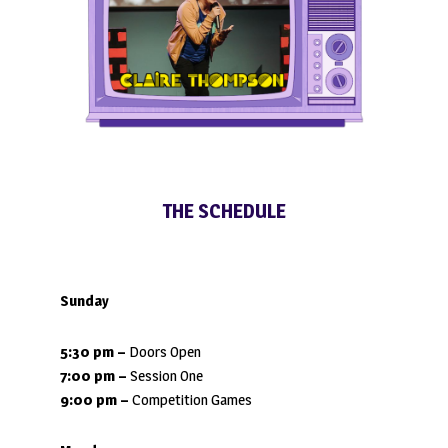
THE SCHEDULE
Sunday
5:30 pm –
Doors Open
7:00 pm –
Session One
9:00 pm
–
Competition Games