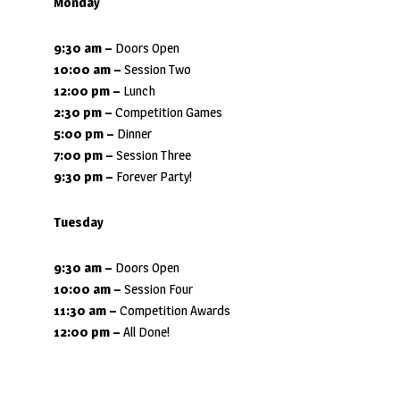
Monday
9:30 am
–
Doors Open
10:00 am –
Session Two
12:00 pm –
Lunch
2:30 pm –
Competition Games
5:00 pm –
Dinner
7:00 pm –
Session Three
9:30 pm
–
Forever Party!
Tuesday
9:30 am
–
Doors Open
10:00 am –
Session Four
11:30 am –
Competition Awards
12:00 pm –
All Done!