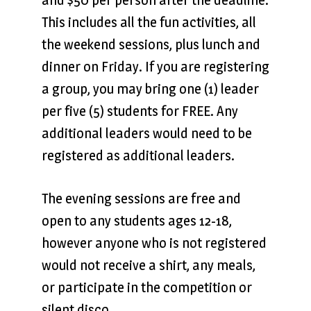
This includes all the fun activities, all
the weekend sessions, plus lunch and
dinner on Friday. If you are registering
a group, you may bring one (1) leader
per five (5) students for FREE. Any
additional leaders would need to be
registered as additional leaders.
The evening sessions are free and
open to any students ages 12-18,
however anyone who is not registered
would not receive a shirt, any meals,
or participate in the competition or
silent disco.