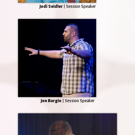
Jodi Seidler
| Session Speaker
Jon Burgio
| Session Speaker