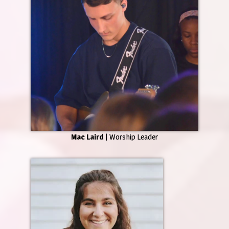
Mac Laird
| Worship Leader