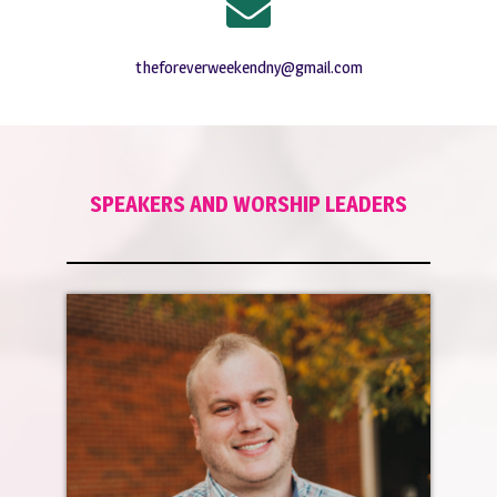
theforeverweekendny@gmail.com
SPEAKERS AND WORSHIP LEADERS