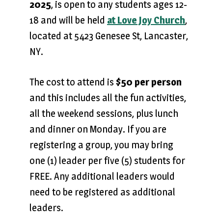
2025
, is open to any students ages 12-
18 and will be held
at Love Joy Church
,
located at 5423 Genesee St, Lancaster,
NY.
The cost to attend is
$50 per person
and this includes all the fun activities,
all the weekend sessions, plus lunch
and dinner on Monday. If you are
registering a group, you may bring
one (1) leader per five (5) students for
FREE. Any additional leaders would
need to be registered as additional
leaders.