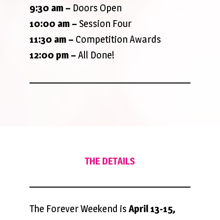
9:30 am
–
Doors Open
10:00 am –
Session Four
11:30 am –
Competition Awards
12:00 pm –
All Done!
THE DETAILS
The Forever Weekend is
April 13-15,