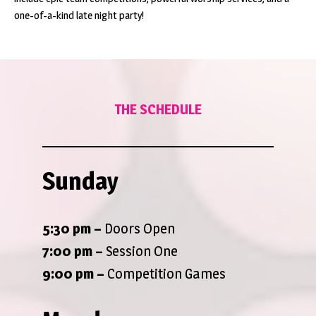
one-of-a-kind late night party!
THE SCHEDULE
Sunday
5:30 pm –
Doors Open
7:00 pm –
Session One
9:00 pm
–
Competition Games