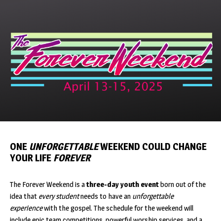
Skip
to
content
ONE
UNFORGETTABLE
WEEKEND COULD CHANGE
YOUR LIFE
FOREVER
The Forever Weekend is a
three-day youth event
born out of the
idea that
every student
needs to have an
unforgettable
experience
with the gospel. The schedule for the weekend will
include epic team competitions, powerful worship services, and a