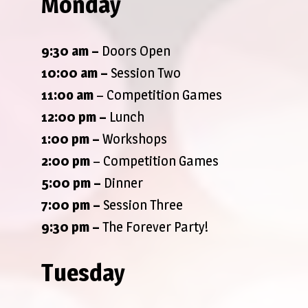
Monday
9:30 am
–
Doors Open
10:00 am –
Session Two
11:0o am
– Competition Games
12:00 pm –
Lunch
1:00 pm –
Workshops
2:00 pm
– Competition Games
5:00 pm –
Dinner
7:00 pm –
Session Three
9:30 pm
–
The Forever Party!
Tuesday