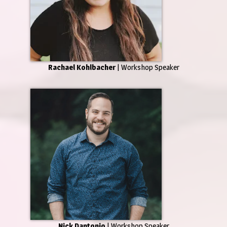
Rachael Kohlbacher
| Workshop Speaker
Nick Dantonio
| Workshop Speaker