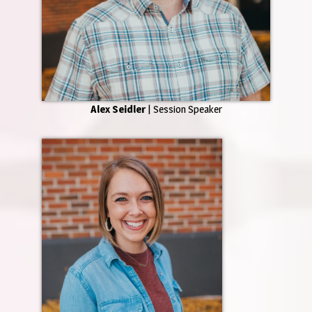
Alex Seidler
| Session Speaker