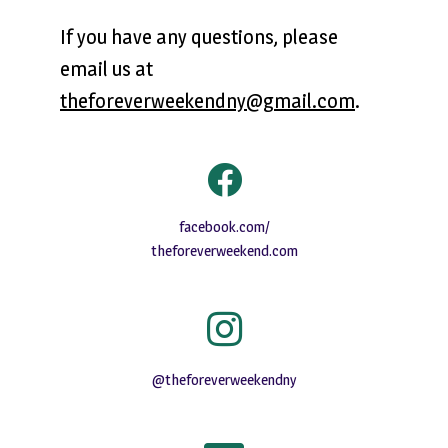
If you have any questions, please
email us at
theforeverweekendny@gmail.com
.
facebook.com/
theforeverweekend.com
@theforeverweekendny